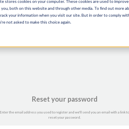
te stores cookies on your computer. These cookies are used to improve
o you, both on this website and through other media. To find out more ab
ack your information when you visit our site. But in order to comply with
're not asked to make this choice again.
Reset your password
Enter the email address you used to register and we'll send you an email with a link t
reset your password.