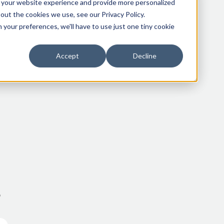
 your website experience and provide more personalized
out the cookies we use, see our Privacy Policy.
 your preferences, we'll have to use just one tiny cookie
Accept
Decline
o