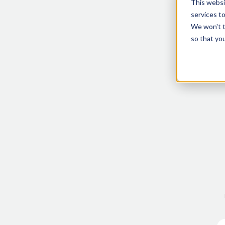
This websi
services t
We won't tr
so that you