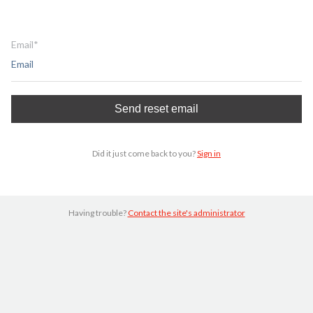
Email*
Did it just come back to you?
Sign in
Having trouble?
Contact the site's administrator