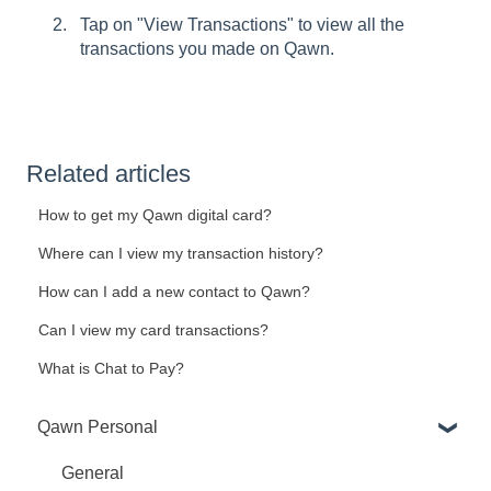
Tap on "View Transactions" to view all the
transactions you made on Qawn.
Related articles
How to get my Qawn digital card?
Where can I view my transaction history?
How can I add a new contact to Qawn?
Can I view my card transactions?
What is Chat to Pay?
Qawn Personal
General