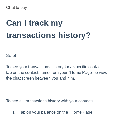
Chat to pay
Can I track my
transactions history?
Sure!
To see your transactions history for a specific contact,
tap on the contact name from your "Home Page" to view
the chat screen between you and him.
To see all transactions history with your contacts:
Tap on your balance on the "Home Page"