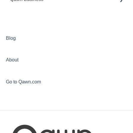
General
My Account
CliQ Service
Blog
About
Go to Qawn.com