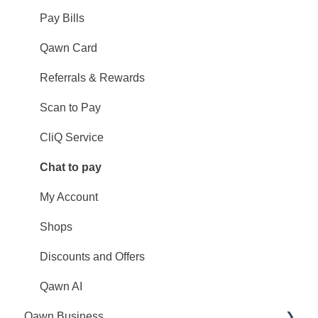
Pay Bills
Qawn Card
Referrals & Rewards
Scan to Pay
CliQ Service
Chat to pay
My Account
Shops
Discounts and Offers
Qawn AI
Qawn Business