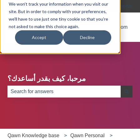
We won't track your information when you visit our
English
Show submenu for translations
Customer portal
site. But in order to comply with your preferences,
we'll have to use just one tiny cookie so that you're
not asked to make this choice again.
Blog
About
Go to Qawn.com
Accept
Decline
مرحبا، كيف بقدر أساعدك؟
There are no suggestions because the search field is e
Qawn Knowledge base
Qawn Personal