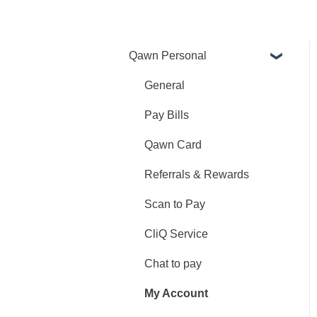
Qawn Personal
General
Pay Bills
Qawn Card
Referrals & Rewards
Scan to Pay
CliQ Service
Chat to pay
My Account