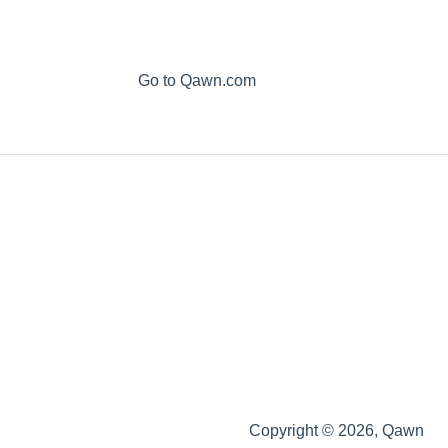
Go to Qawn.com
Copyright © 2026, Qawn