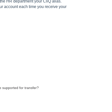
e the HR department your CliQ alias.
our account each time you receive your
e supported for transfer?