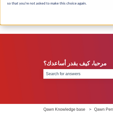
so that you're not asked to make this choice again.
English
Show submenu for translations
مرحبا، كيف بقدر أساعدك؟
There are no suggestions because th
Qawn Knowledge base
Qawn Per