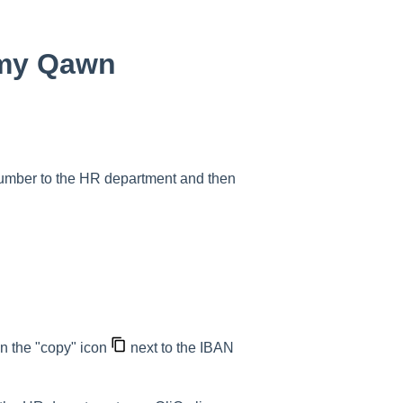
o my Qawn
number to the HR department and then
n the "copy" icon
next to the IBAN