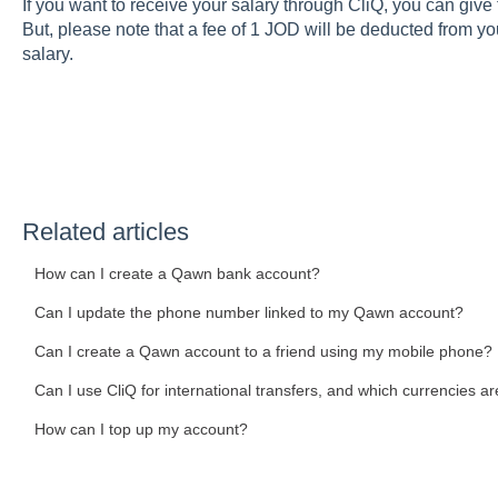
If you want to receive your salary through CliQ, you can giv
But, please note that a fee of 1 JOD will be deducted from y
salary.
Related articles
How can I create a Qawn bank account?
Can I update the phone number linked to my Qawn account?
Can I create a Qawn account to a friend using my mobile phone?
Can I use CliQ for international transfers, and which currencies ar
How can I top up my account?