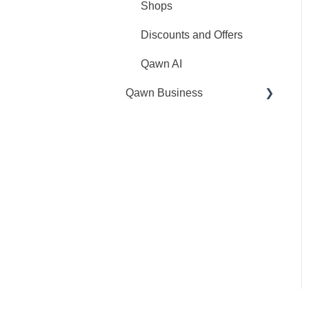
Shops
Discounts and Offers
Qawn AI
Qawn Business
General
My Account
CliQ Service