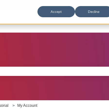
Accept
Decline
B
e search field is empty.
sonal
My Account