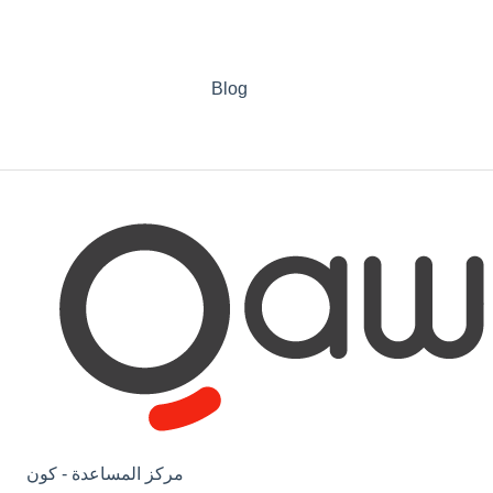
Blog
مركز المساعدة - كون