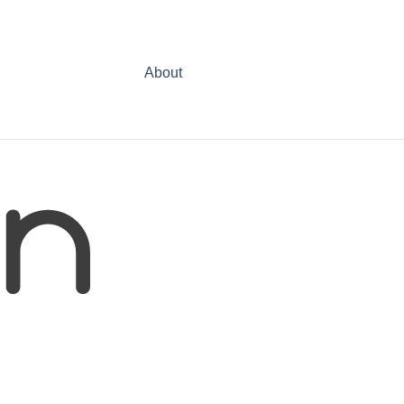
About