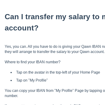
Can I transfer my salary t
account?
Yes, you can. All you have to do is giving your Qawn IBAN 
they will arrange to transfer the salary to your Qawn account.
Where to find your IBAN number?
Tap on the avatar in the top-left of your Home Page
Tap on "My Profile"
You can copy your IBAN from "My Profile" Page by tapping o
number.