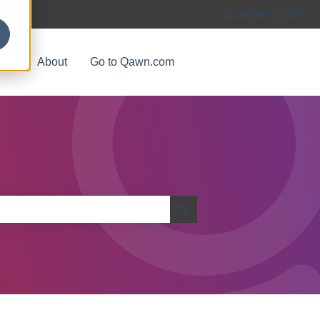
Customer portal
log
About
Go to Qawn.com
اذهب الى الموقع